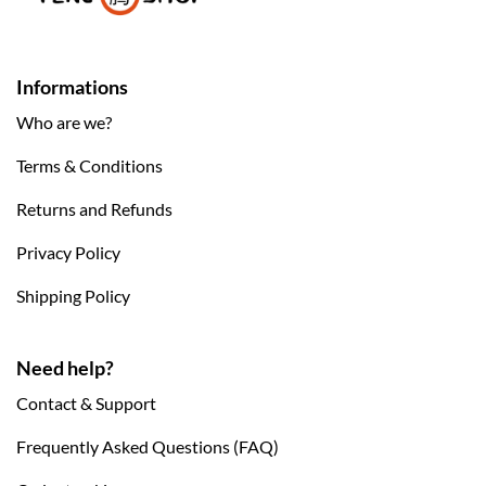
Informations
Who are we?
Terms & Conditions
Returns and Refunds
Privacy Policy
Shipping Policy
Need help?
Contact & Support
Frequently Asked Questions (FAQ)