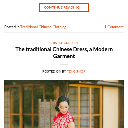
CONTINUE READING
→
Posted in
Traditional Chinese Clothing
1
Comment
CHINESE CULTURE
The traditional Chinese Dress, a Modern
Garment
POSTED ON
BY
TENG SHOP