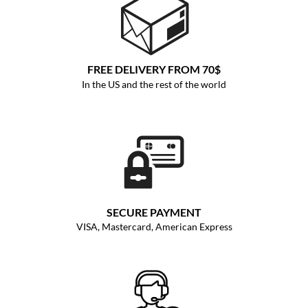
FREE DELIVERY FROM 70$
In the US and the rest of the world
SECURE PAYMENT
VISA, Mastercard, American Express