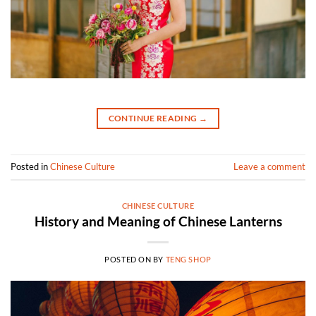
CONTINUE READING
→
Posted in
Chinese Culture
Leave a comment
CHINESE CULTURE
History and Meaning of Chinese Lanterns
POSTED ON
BY
TENG SHOP