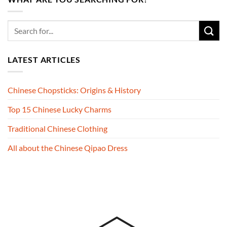
LATEST ARTICLES
Chinese Chopsticks: Origins & History
Top 15 Chinese Lucky Charms
Traditional Chinese Clothing
All about the Chinese Qipao Dress