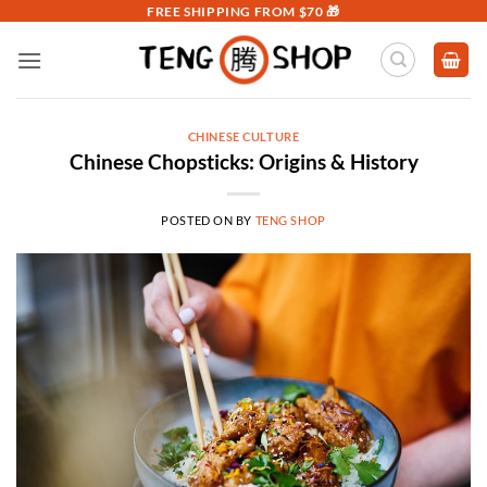
Skip
FREE SHIPPING FROM $70 🎁
to
content
CHINESE CULTURE
Chinese Chopsticks: Origins & History
POSTED ON
BY
TENG SHOP