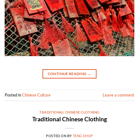
CONTINUE READING
→
Posted in
Chinese Culture
Leave a comment
TRADITIONAL CHINESE CLOTHING
Traditional Chinese Clothing
POSTED ON
BY
TENG SHOP