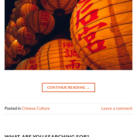
CONTINUE READING
→
Posted in
Chinese Culture
Leave a comment
WHAT ARE YOU SEARCHING FOR?