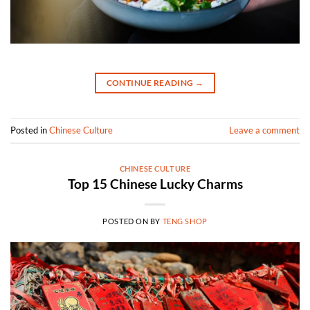
CONTINUE READING
→
Posted in
Chinese Culture
Leave a comment
CHINESE CULTURE
Top 15 Chinese Lucky Charms
POSTED ON
BY
TENG SHOP