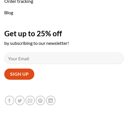
Order tracking
Blog
Get up to 25% off
by subscribing to our newsletter!