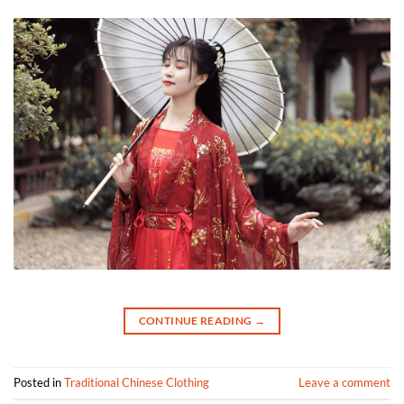
CONTINUE READING
→
Posted in
Traditional Chinese Clothing
Leave a comment