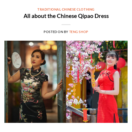
TRADITIONAL CHINESE CLOTHING
All about the Chinese Qipao Dress
POSTED ON
BY
TENG SHOP