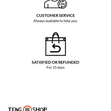
CUSTOMER SERVICE
Always available to help you.
SATISFIED OR REFUNDED
For 15 days