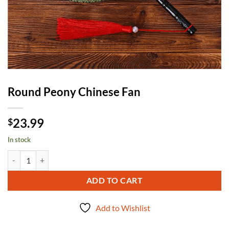
Round Peony Chinese Fan
23.99
$
In stock
Round Peony Chinese Fan quantity
ADD TO CART
Add to Wishlist