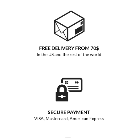
FREE DELIVERY FROM 70$
In the US and the rest of the world
SECURE PAYMENT
VISA, Mastercard, American Express