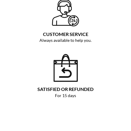
CUSTOMER SERVICE
Always available to help you.
SATISFIED OR REFUNDED
For 15 days