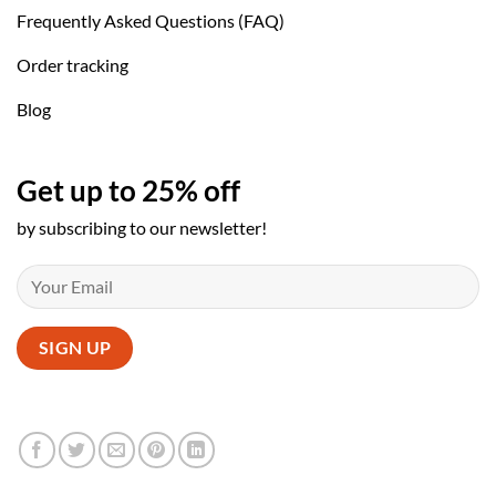
Frequently Asked Questions (FAQ)
Order tracking
Blog
Get up to 25% off
by subscribing to our newsletter!