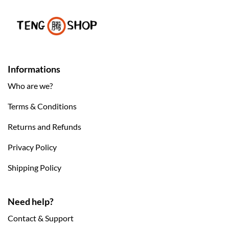
Informations
Who are we?
Terms & Conditions
Returns and Refunds
Privacy Policy
Shipping Policy
Need help?
Contact & Support