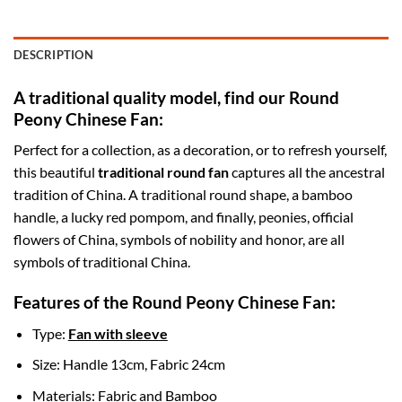
DESCRIPTION
A traditional quality model, find our Round
Peony Chinese Fan:
Perfect for a collection, as a decoration, or to refresh yourself,
this beautiful
traditional round fan
captures all the ancestral
tradition of China. A traditional round shape, a bamboo
handle, a lucky red pompom, and finally, peonies, official
flowers of China, symbols of nobility and honor, are all
symbols of traditional China.
Features of the Round Peony Chinese Fan:
Type:
Fan with sleeve
Size: Handle 13cm, Fabric 24cm
Materials: Fabric and Bamboo