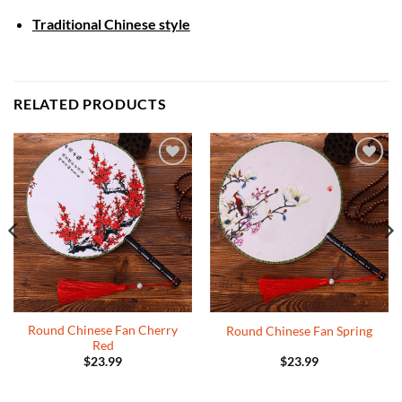
Traditional Chinese style
RELATED PRODUCTS
Add to
Add to
Wishlist
Wishlist
Round Chinese Fan Cherry
Round Chinese Fan Spring
Red
$
23.99
$
23.99