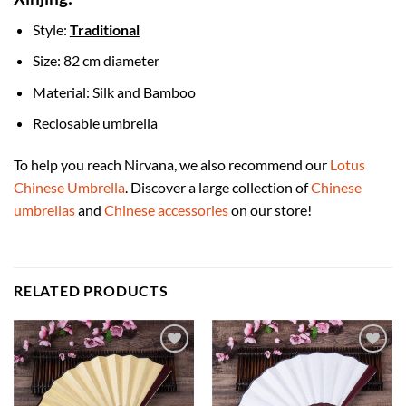
Style:
Traditional
Size: 82 cm diameter
Material: Silk and Bamboo
Reclosable umbrella
To help you reach Nirvana, we also recommend our
Lotus
Chinese Umbrella
. Discover a large collection of
Chinese
umbrellas
and
Chinese accessories
on our store!
RELATED PRODUCTS
Add to
Add to
Wishlist
Wishlist