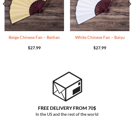
Beige Chinese Fan – Beitian
White Chinese Fan – Baiyu
$
27.99
$
27.99
FREE DELIVERY FROM 70$
In the US and the rest of the world