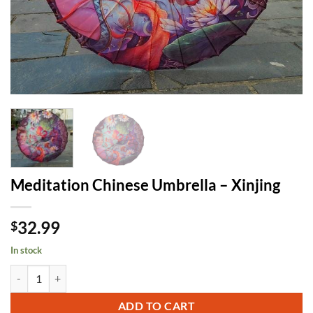
Meditation Chinese Umbrella – Xinjing
32.99
$
In stock
Meditation Chinese Umbrella - Xinjing quantity
ADD TO CART