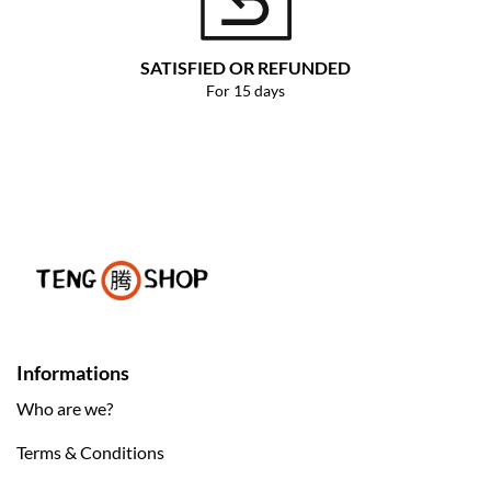
SATISFIED OR REFUNDED
For 15 days
Informations
Who are we?
Terms & Conditions