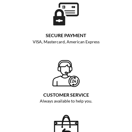
SECURE PAYMENT
VISA, Mastercard, American Express
CUSTOMER SERVICE
Always available to help you.