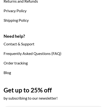
Returns and Refunds
Privacy Policy
Shipping Policy
Need help?
Contact & Support
Frequently Asked Questions (FAQ)
Order tracking
Blog
Get up to 25% off
by subscribing to our newsletter!