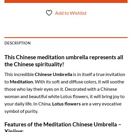
Add to Wishlist
DESCRIPTION
This Chinese meditation umbrella represents all
the Chinese spirituality!
This incredible
Chinese Umbrella
is in itself a true invitation
to
Meditation
. With its soft and diffuse colors, it will soothe
those who lay their eyes on it. Decorated with a Chinese
woman and beautiful white Lotus flowers, it will bring joy to
your daily life. In China,
Lotus flowers
are a very evocative
symbol of purity.
Features of the Meditation Chinese Umbrella –
Xinjing: