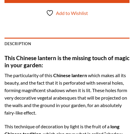
Add to Wishlist
DESCRIPTION
This Chinese lantern is the missing touch of magic
in your garden:
The particularity of this
Chinese lantern
which makes all its
beauty, and the fact that it is perforated with several holes,
forming magnificent shadows when it is lit. These holes form
very decorative vegetal arabesques that will be projected on
the walls and the ground in your garden, for an absolutely
fairy-like effect.
This technique of decoration by light is the fruit of a
long
Chinese tradition
, which also gave what is called “shadow