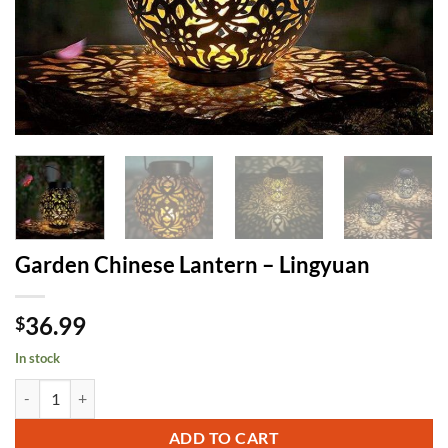
Garden Chinese Lantern – Lingyuan
36.99
$
In stock
Garden Chinese Lantern - Lingyuan quantity
ADD TO CART