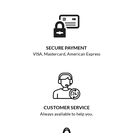
SECURE PAYMENT
VISA, Mastercard, American Express
CUSTOMER SERVICE
Always available to help you.