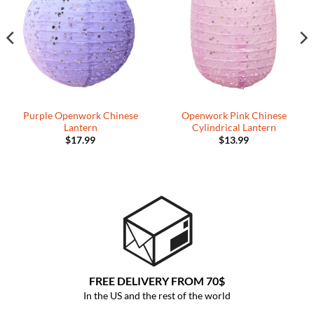
Wishlist
Wishlist
Purple Openwork Chinese
Openwork Pink Chinese
Lantern
Cylindrical Lantern
$
17.99
$
13.99
FREE DELIVERY FROM 70$
In the US and the rest of the world