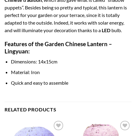
puppets”. Besides being so pretty and typical, this lantern is
perfect for your garden or your terrace, since it is totally
adapted to the outside. Indeed, it works with solar energy,
and will illuminate your decoration thanks to a
LED
bulb.
Features of the Garden Chinese Lantern –
Lingyuan:
Dimensions: 14x15cm
Material: Iron
Quick and easy to assemble
RELATED PRODUCTS
Add to
Add to