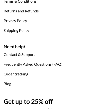
Terms & Conditions
Returns and Refunds
Privacy Policy
Shipping Policy
Need help?
Contact & Support
Frequently Asked Questions (FAQ)
Order tracking
Blog
Get up to 25% off