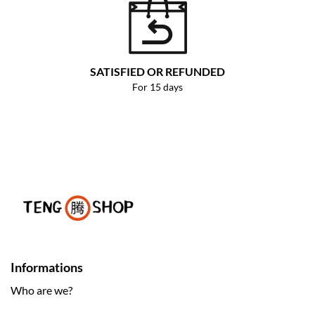
SATISFIED OR REFUNDED
For 15 days
Informations
Who are we?