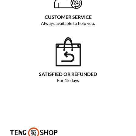
CUSTOMER SERVICE
Always available to help you.
SATISFIED OR REFUNDED
For 15 days