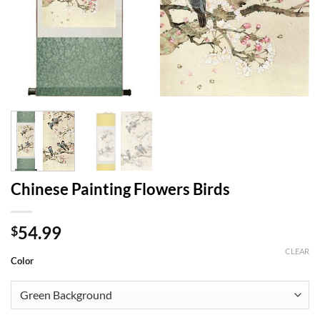
Chinese Painting Flowers Birds
54.99
$
CLEAR
Color