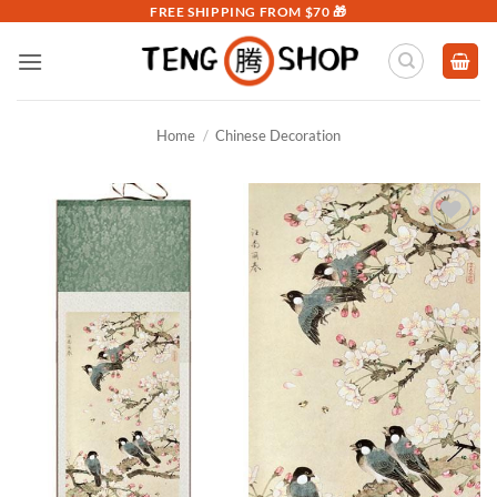
Skip
FREE SHIPPING FROM $70 🎁
to
content
Home
/
Chinese Decoration
Add to
Wishlist