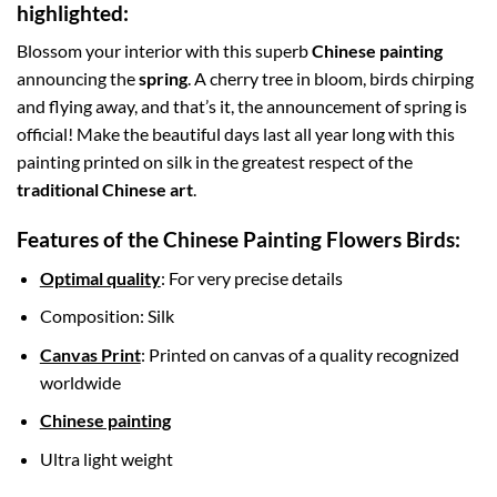
highlighted:
Blossom your interior with this superb
Chinese painting
announcing the
spring
. A cherry tree in bloom, birds chirping
and flying away, and that’s it, the announcement of spring is
official! Make the beautiful days last all year long with this
painting printed on silk in the greatest respect of the
traditional Chinese art
.
Features of the Chinese Painting Flowers Birds:
Optimal quality
: For very precise details
Composition: Silk
Canvas Print
: Printed on canvas of a quality recognized
worldwide
Chinese painting
Ultra light weight