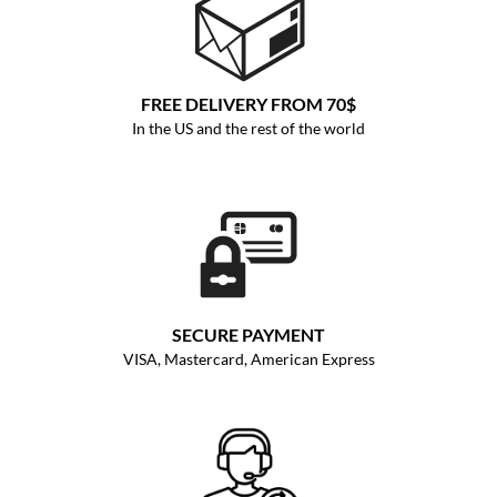
FREE DELIVERY FROM 70$
In the US and the rest of the world
SECURE PAYMENT
VISA, Mastercard, American Express