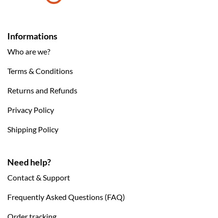
Informations
Who are we?
Terms & Conditions
Returns and Refunds
Privacy Policy
Shipping Policy
Need help?
Contact & Support
Frequently Asked Questions (FAQ)
Order tracking