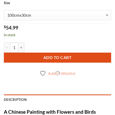
Size
$
54.99
In stock
Chinese Painting Flowers Birds quantity
ADD TO CART
Add to Wishlist
DESCRIPTION
A Chinese Painting with Flowers and Birds