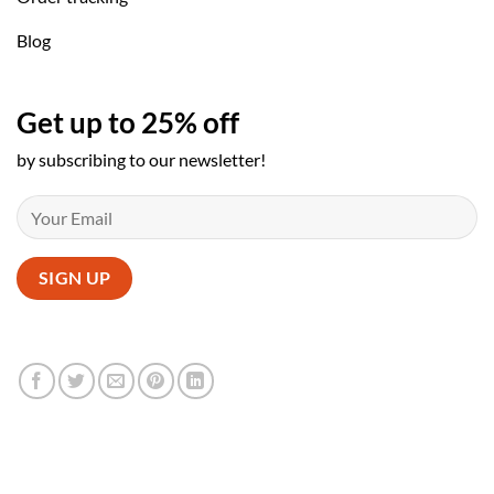
Blog
Get up to 25% off
by subscribing to our newsletter!