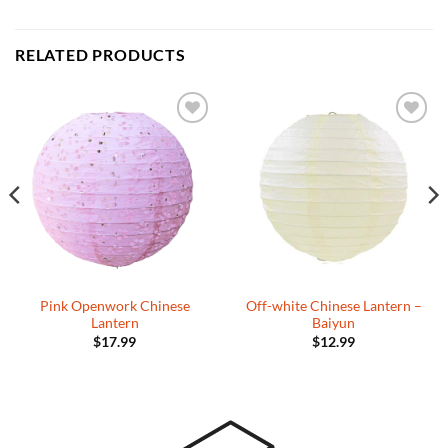
RELATED PRODUCTS
Add to
Add to
Wishlist
Wishlist
Pink Openwork Chinese
Off-white Chinese Lantern –
Lantern
Baiyun
$
17.99
$
12.99